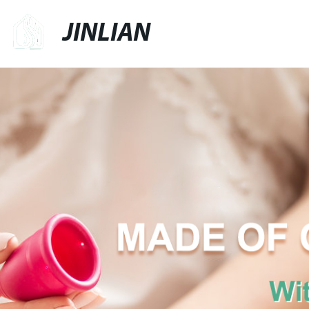
JINLIAN