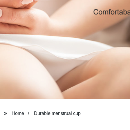
Home
Durable menstrual cup