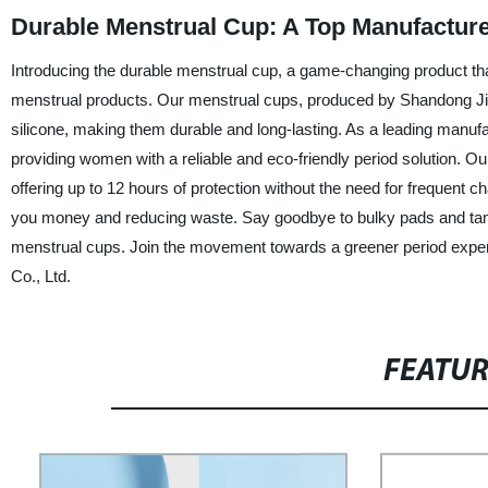
Durable Menstrual Cup: A Top Manufacture
Introducing the durable menstrual cup, a game-changing product that 
menstrual products. Our menstrual cups, produced by Shandong Jinl
silicone, making them durable and long-lasting. As a leading manufa
providing women with a reliable and eco-friendly period solution. O
offering up to 12 hours of protection without the need for frequent 
you money and reducing waste. Say goodbye to bulky pads and tam
menstrual cups. Join the movement towards a greener period exper
Co., Ltd.
FEATU