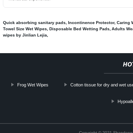
Quick absorbing sanitary pads
,
Incontinence Protector
,
Caring 
Towel Size Wet Wipes
,
Disposable Bed Wetting Pads
,
Adults We
wipes by Jinlian Lejia
,
HO
Frog Wet Wipes
Cotton tissue for dry and wet us
Hypoall
Copyright © 2021 Shandong Ji