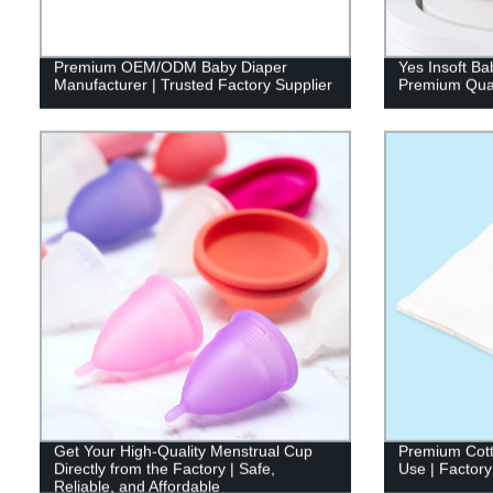
Premium OEM/ODM Baby Diaper
Yes Insoft Ba
Manufacturer | Trusted Factory Supplier
Premium Qual
Get Your High-Quality Menstrual Cup
Premium Cott
Directly from the Factory | Safe,
Use | Factory
Reliable, and Affordable