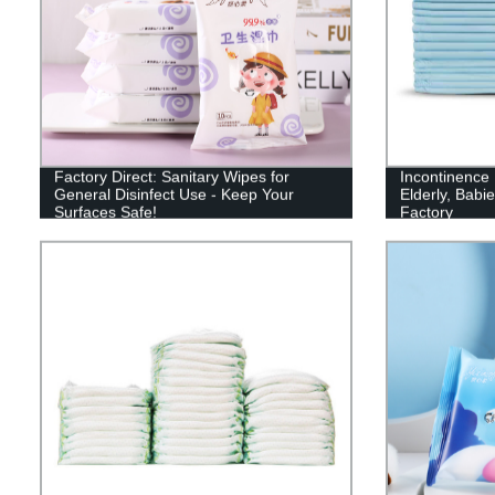
Factory Direct: Sanitary Wipes for
Incontinence 
General Disinfect Use - Keep Your
Elderly, Babie
Surfaces Safe!
Factory