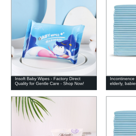
Insoft Baby Wipes - Factory Direct
Incontinence 
Quality for Gentle Care - Shop Now!
elderly, babi