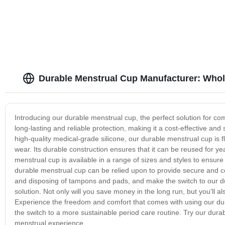
Durable Menstrual Cup Manufacturer: Who
Introducing our durable menstrual cup, the perfect solution for co
long-lasting and reliable protection, making it a cost-effective an
high-quality medical-grade silicone, our durable menstrual cup is f
wear. Its durable construction ensures that it can be reused for y
menstrual cup is available in a range of sizes and styles to ensure
durable menstrual cup can be relied upon to provide secure and c
and disposing of tampons and pads, and make the switch to our d
solution. Not only will you save money in the long run, but you'll 
Experience the freedom and comfort that comes with using our dur
the switch to a more sustainable period care routine. Try our dura
menstrual experience.