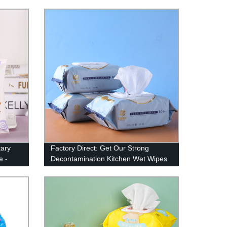
Prices
tary
Factory Direct: Get Our Strong
e -
Decontamination Kitchen Wet Wipes