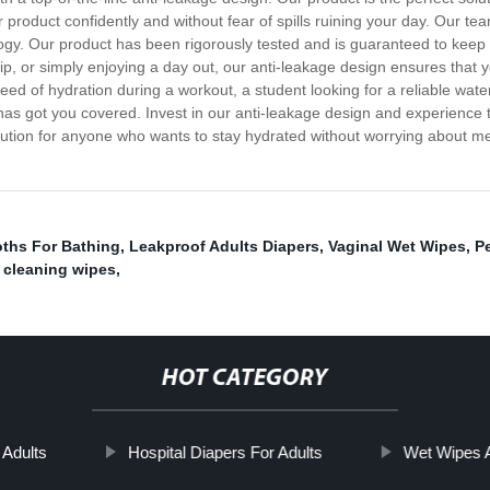
 product confidently and without fear of spills ruining your day. Our te
ology. Our product has been rigorously tested and is guaranteed to keep
p, or simply enjoying a day out, our anti-leakage design ensures that yo
need of hydration during a workout, a student looking for a reliable wate
has got you covered. Invest in our anti-leakage design and experience t
lution for anyone who wants to stay hydrated without worrying about mess
oths For Bathing
,
Leakproof Adults Diapers
,
Vaginal Wet Wipes
,
Pe
 cleaning wipes
,
HOT CATEGORY
Adults
Hospital Diapers For Adults
Wet Wipes A