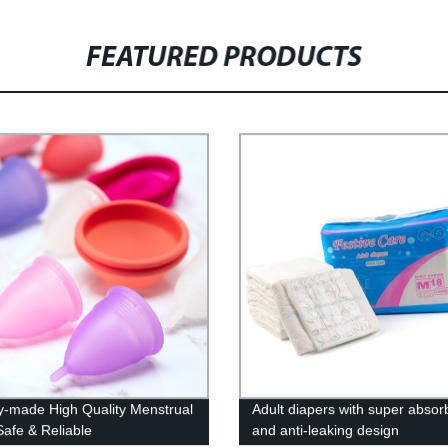
FEATURED PRODUCTS
y-made High Quality Menstrual
Adult diapers with super absor
Safe & Reliable
and anti-leaking design