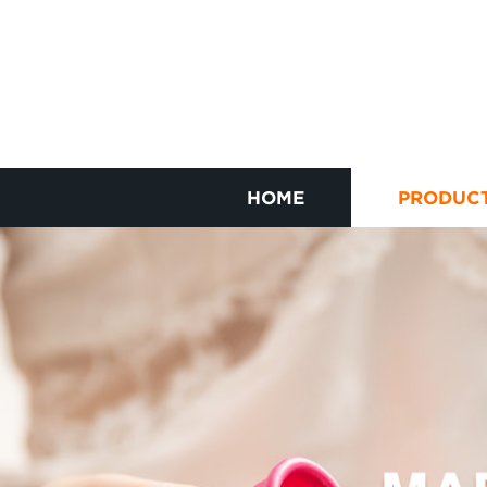
HOME
PRODUC