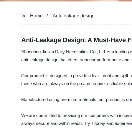
Home
Anti-leakage design
Anti-Leakage Design: A Must-Have F
Shandong Jinlian Daily Necessities Co., Ltd. is a leading 
anti-leakage design that offers superior performance and
Our product is designed to provide a leak-proof and spill-p
those who are always on the go and require a reliable soluti
Manufactured using premium materials, our product is durabl
We are committed to providing our customers with innovativ
always secure and within reach. Try it today and experienc