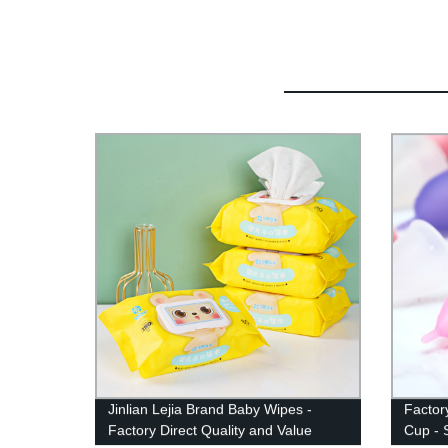
Jinlian Lejia Brand Baby Wipes -
Factor
Factory Direct Quality and Value
Cup - 