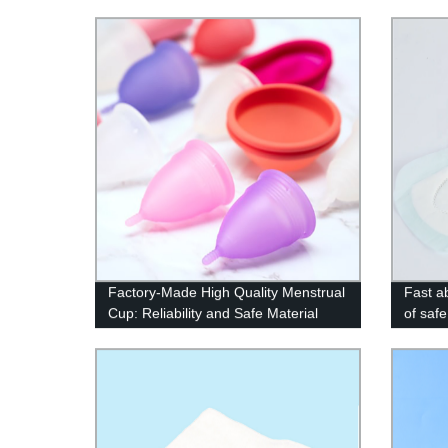
Factory-Made High Quality Menstrual
Fast a
Cup: Reliability and Safe Material
of safe
Guaranteed