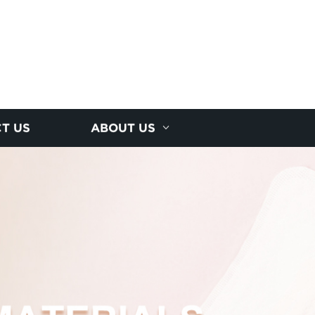
T US
ABOUT US