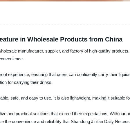
eature in Wholesale Products from China
wholesale manufacturer, supplier, and factory of high-quality products
 convenience.
roof experience, ensuring that users can confidently carry their liqui
on for carrying their drinks.
e, safe, and easy to use. It is also lightweight, making it suitable fo
e and practical solutions that exceed their expectations. With our an
e the convenience and reliability that Shandong Jinlian Daily Necessit