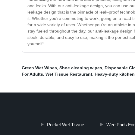
and leaks. With our anti-leakage design, you can use our
leakage design that is the pinnacle of leak-proof techn
it. Whether you're commuting to work, going on a road tri
for a wide variety of uses. Whether you're an athlete in 
stay fueled throughout the day, our anti-leakage design 
sleek, durable, and easy to use, making it the perfect so
yourself!
Green Wet Wipes
,
Shoe cleaning wipes
,
Disposable Cl
For Adults
,
Wet Tissue Restaurant
,
Heavy-duty kitchen
Pocket Wet Tissue
Wee Pads For 