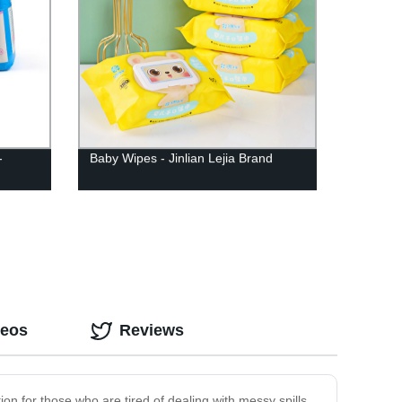
-
Baby Wipes - Jinlian Lejia Brand
deos
Reviews
ion for those who are tired of dealing with messy spills