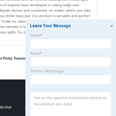
am of experts have developed a cutting-edge anti-
 liquids secure and contained, no matter where you take
ur drink stays put. Our product is versatile and perfect
r bottle for class, or a busy professional who needs to
he ultimate in leak-proof technology. Our product is
y spills. Try it today and see the difference for
t Potty Training Pads
,
Anti-leaking design
,
Wet Wipes
lcohol
Soft Disposable Dry Wipes