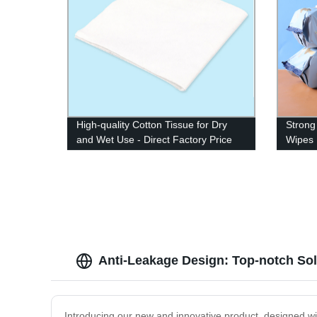
High-quality Cotton Tissue for Dry
Strong
and Wet Use - Direct Factory Price
Wipes 
Anti-Leakage Design: Top-notch So
Introducing our new and innovative product, designed with