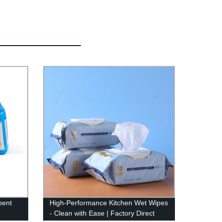
bent
High-Performance Kitchen Wet Wipes
- Clean with Ease | Factory Direct