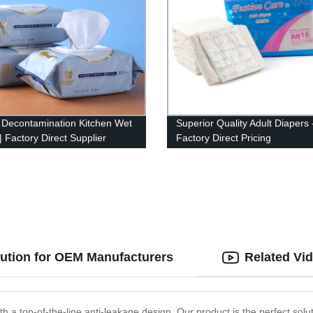
 Decontamination Kitchen Wet
Superior Quality Adult Diapers 
| Factory Direct Supplier
Factory Direct Pricing
lution for OEM Manufacturers
Related Vi
 a top-of-the-line anti-leakage design. Our product is the perfect solut