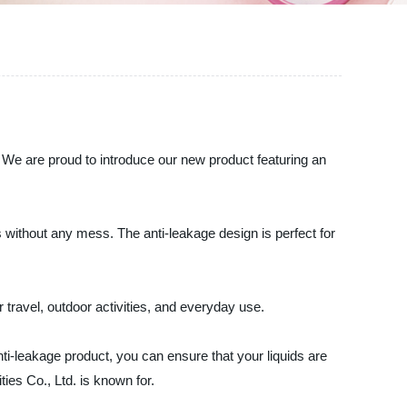
. We are proud to introduce our new product featuring an
ds without any mess. The anti-leakage design is perfect for
r travel, outdoor activities, and everyday use.
ti-leakage product, you can ensure that your liquids are
ies Co., Ltd. is known for.