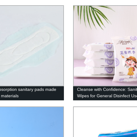
bsorption sanitary pads made
Cleanse with Confidence: Sani
 materials
Wipes for General Disinfect Us
Direct from Factory