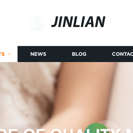
JINLIAN
TS
NEWS
BLOG
CONTAC