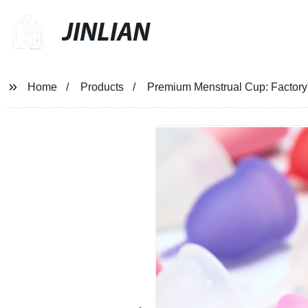
JINLIAN
Home
Products
Premium Menstrual Cup: Factory-