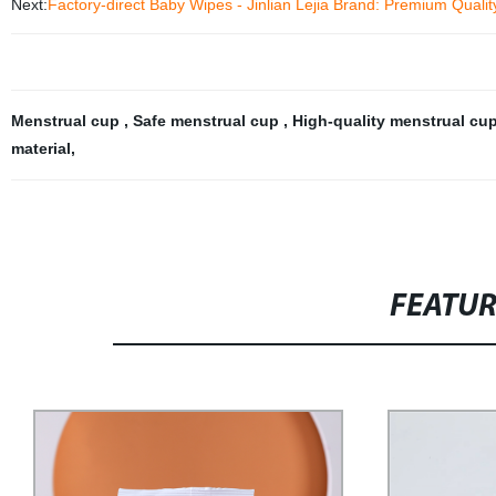
Next:
Factory-direct Baby Wipes - Jinlian Lejia Brand: Premium Qualit
Menstrual cup
,
Safe menstrual cup
,
High-quality menstrual cu
material
,
FEATU