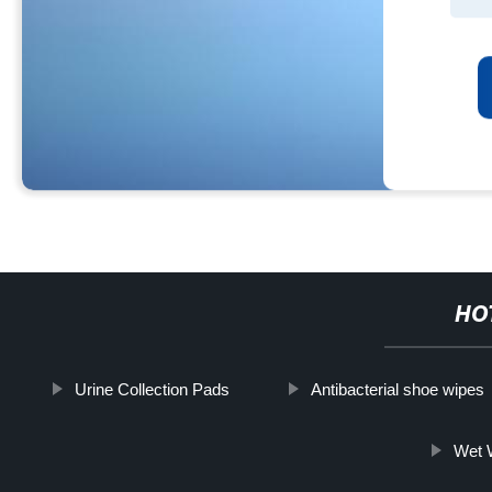
HO
Urine Collection Pads
Antibacterial shoe wipes
Wet W