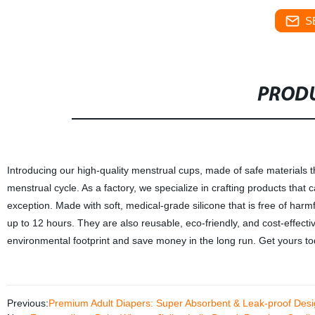
S
PRODU
Introducing our high-quality menstrual cups, made of safe materials 
menstrual cycle. As a factory, we specialize in crafting products tha
exception. Made with soft, medical-grade silicone that is free of harm
up to 12 hours. They are also reusable, eco-friendly, and cost-effec
environmental footprint and save money in the long run. Get yours to
Previous:
Premium Adult Diapers: Super Absorbent & Leak-proof Desig