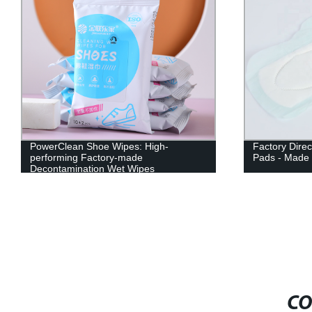
PowerClean Shoe Wipes: High-
Factory Direc
performing Factory-made
Pads - Made 
Decontamination Wet Wipes
CO