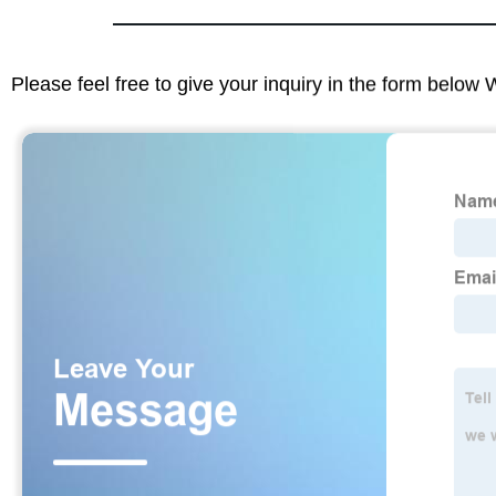
Please feel free to give your inquiry in the form below 