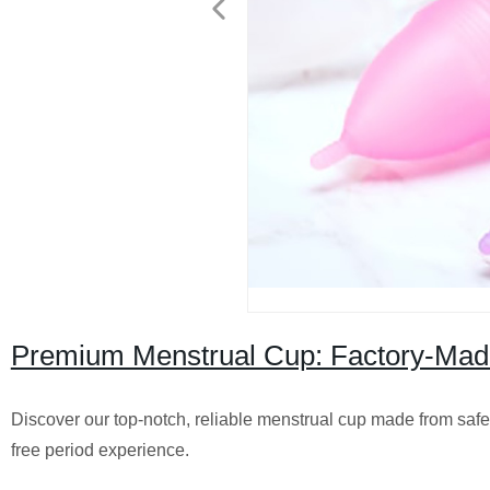
Premium Menstrual Cup: Factory-Made 
Discover our top-notch, reliable menstrual cup made from safe m
free period experience.