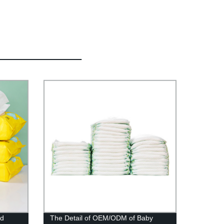
nd
The Detail of OEM/ODM of Baby