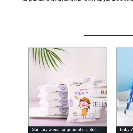
Sanitary wipes for qeneral disinfect
Baby W