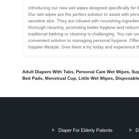
Introducing our new wet wipes designed specifically for 
Our wet wipes are the perfect solution to assist with per
sensitive skin. They are infused with nourishing ingredi
thorough cleaning, promoting better hygiene and reducing
traditional bathing or cleaning is challenging. You can 
convenient solution to managing personal hygiene. Offeri
happier lifestyle. Give them a try today and experience t
Adult Diapers With Tabs
,
Personal Care Wet Wipes
,
Sup
Bed Pads
,
Menstrual Cup
,
Little Wet Wipes
,
Disposable
Diaper For Elderly Patients
D