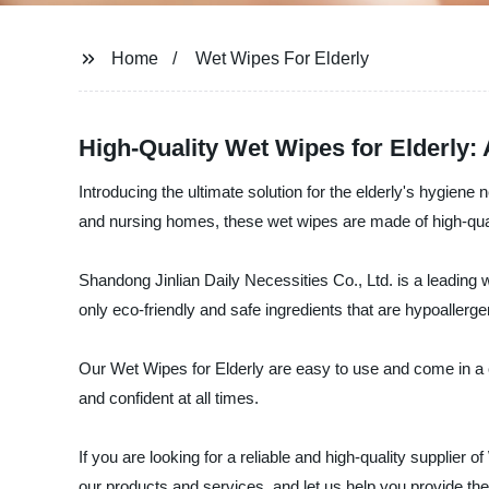
Home
Wet Wipes For Elderly
High-Quality Wet Wipes for Elderly:
Introducing the ultimate solution for the elderly's hygien
and nursing homes, these wet wipes are made of high-quali
Shandong Jinlian Daily Necessities Co., Ltd. is a leading 
only eco-friendly and safe ingredients that are hypoallerg
Our Wet Wipes for Elderly are easy to use and come in a co
and confident at all times.
If you are looking for a reliable and high-quality supplier
our products and services, and let us help you provide the 