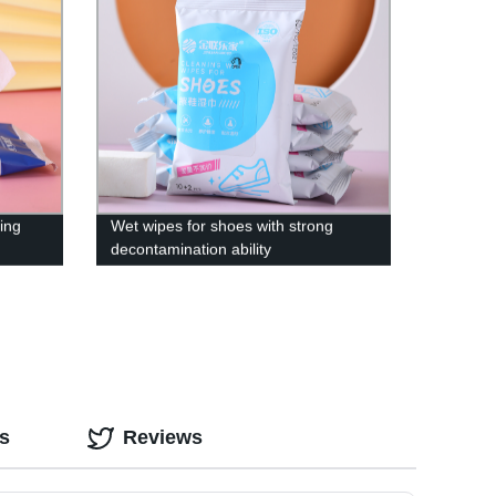
zing
Wet wipes for shoes with strong
decontamination ability
s
Reviews