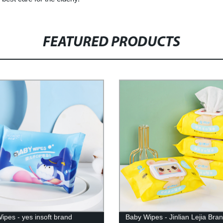
FEATURED PRODUCTS
ipes - yes insoft brand
Baby Wipes - Jinlian Lejia Bra