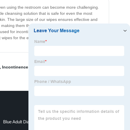
d even using the restroom can become more challenging.
e cleansing solution that is safe for even the most
kin. The large size of our wipes ensures effective and
, making them the perfect solution for those times when
used for incontinence care, allowing for a discreet and
ipes for the elderly are the answer to a healthier,
,
Incontinence Supplies Bed Pads
,
Ridex Disposable
Blue Adult Diapers
Pee Mat