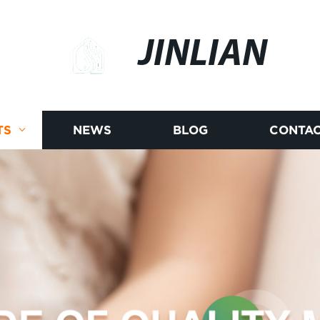
JINLIAN
TS
NEWS
BLOG
CONTAC