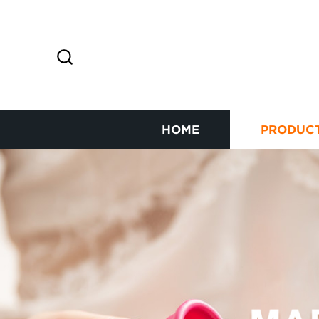
HOME
PRODUC