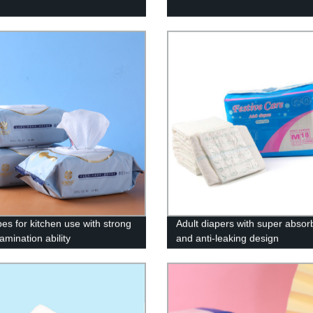
pes for kitchen use with strong
Adult diapers with super absor
amination ability
and anti-leaking design