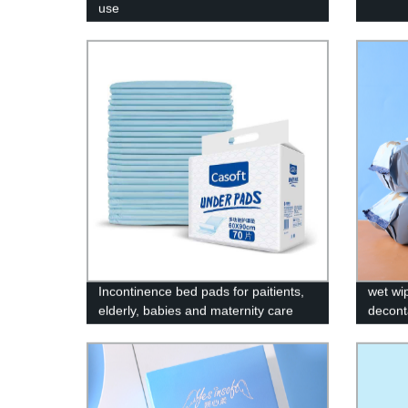
use
Incontinence bed pads for paitients,
wet wi
elderly, babies and maternity care
decont