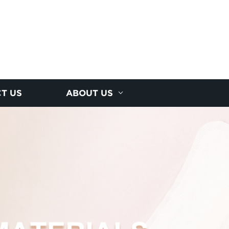
T US
ABOUT US