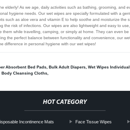
the elderly! As we age, daily activities such as bathing, grooming, an
sonal hygiene needs. Our wet wipes are specially formulated with a gentl
ents such as aloe vera and vitamin E to help soothe and moisturize the s
 the risk of infections. Our wipes are also lightweight and easy to use
use them while travelling, camping, or simply at home. They can even be 
ng the perfect balance between functionality and convenience, our wet w
he difference in personal hygiene with our wet wipes!
er Absorbent Bed Pads
,
Bulk Adult Diapers
,
Wet Wipes Individual
 Body Cleansing Cloths
,
HOT CATEGORY
isposable Incontinence Mats
Face Tissue Wipes