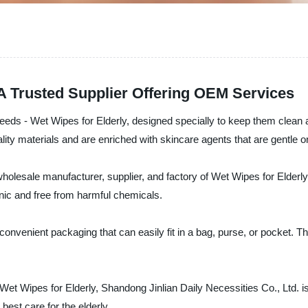
 A Trusted Supplier Offering OEM Services
e needs - Wet Wipes for Elderly, designed specially to keep them clea
ty materials and are enriched with skincare agents that are gentle on
wholesale manufacturer, supplier, and factory of Wet Wipes for Elderly
enic and free from harmful chemicals.
nvenient packaging that can easily fit in a bag, purse, or pocket. The
 of Wet Wipes for Elderly, Shandong Jinlian Daily Necessities Co., Ltd.
best care for the elderly.