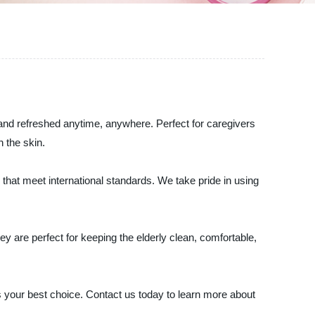
n and refreshed anytime, anywhere. Perfect for caregivers
 the skin.
 that meet international standards. We take pride in using
y are perfect for keeping the elderly clean, comfortable,
 is your best choice. Contact us today to learn more about