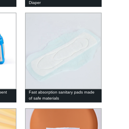
Diaper
bent
Fast absorption sanitary pads made
of safe materials