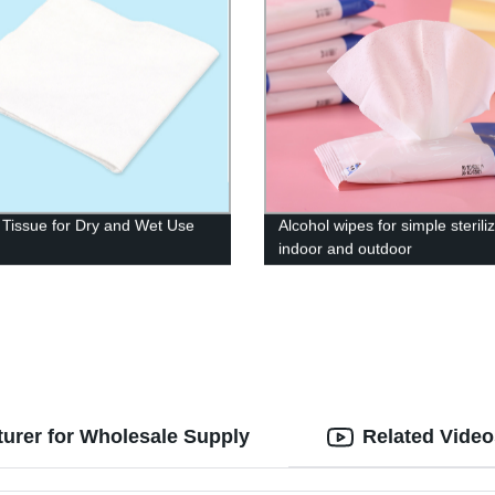
 Tissue for Dry and Wet Use
Alcohol wipes for simple sterili
indoor and outdoor
turer for Wholesale Supply
Related Video