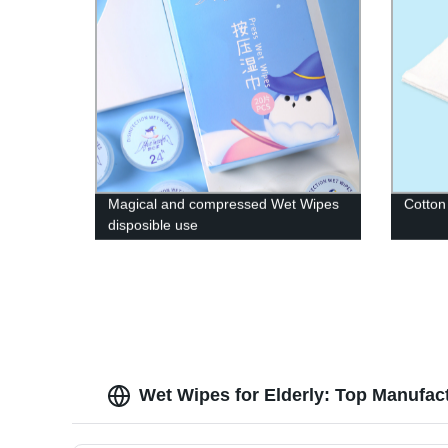
Magical and compressed Wet Wipes
Cotton
disposible use
Wet Wipes for Elderly: Top Manufac