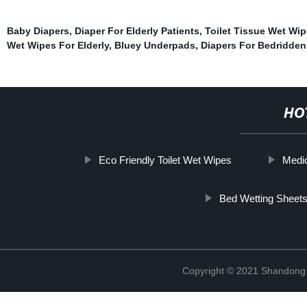
Baby Diapers
,
Diaper For Elderly Patients
,
Toilet Tissue Wet Wi
Wet Wipes For Elderly
,
Bluey Underpads
,
Diapers For Bedridden
HO
Eco Friendly Toilet Wet Wipes
Medi
Bed Wetting Sheet
Copyright © 2021 Shandong Ji