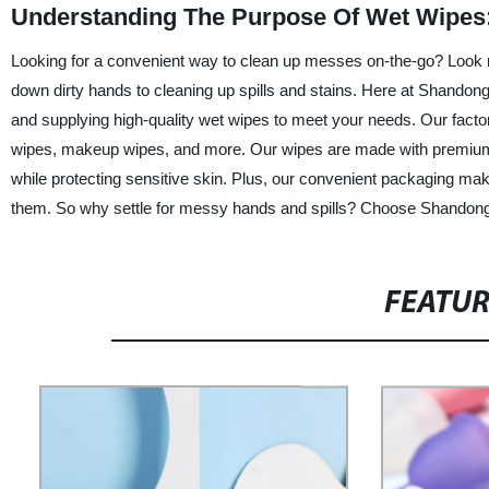
Understanding The Purpose Of Wet Wipes:
Looking for a convenient way to clean up messes on-the-go? Look n
down dirty hands to cleaning up spills and stains. Here at Shandong
and supplying high-quality wet wipes to meet your needs. Our factor
wipes, makeup wipes, and more. Our wipes are made with premium ma
while protecting sensitive skin. Plus, our convenient packaging ma
them. So why settle for messy hands and spills? Choose Shandong Ji
FEATU