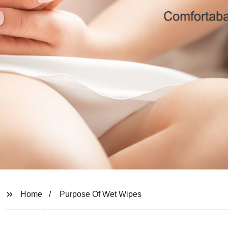
Home
Purpose Of Wet Wipes