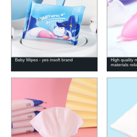
Baby Wipes - yes insoft brand
High quality 
materials rel