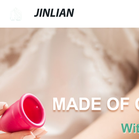
JINLIAN