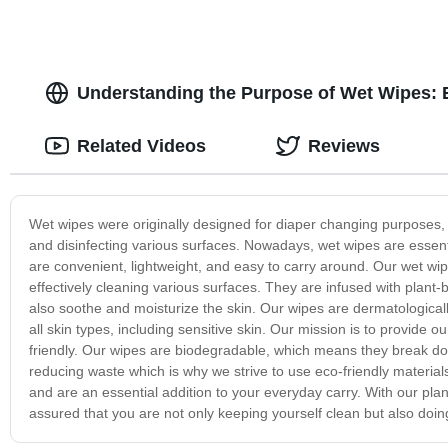
Understanding the Purpose of Wet Wipes:
Related Videos
Reviews
Wet wipes were originally designed for diaper changing purposes, 
and disinfecting various surfaces. Nowadays, wet wipes are essent
are convenient, lightweight, and easy to carry around. Our wet wip
effectively cleaning various surfaces. They are infused with plan
also soothe and moisturize the skin. Our wipes are dermatological
all skin types, including sensitive skin. Our mission is to provide 
friendly. Our wipes are biodegradable, which means they break d
reducing waste which is why we strive to use eco-friendly materials
and are an essential addition to your everyday carry. With our pla
assured that you are not only keeping yourself clean but also doin