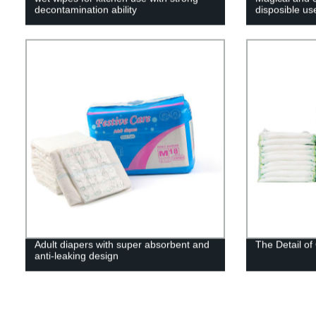
decontamination ability
disposible us
Adult diapers with super absorbent and
The Detail o
anti-leaking design