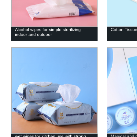
Alcohol wipes for simple sterilizing
Cotton Tissu
indoor and outdoor
wet wipes for kitchen use with strong
Magical and