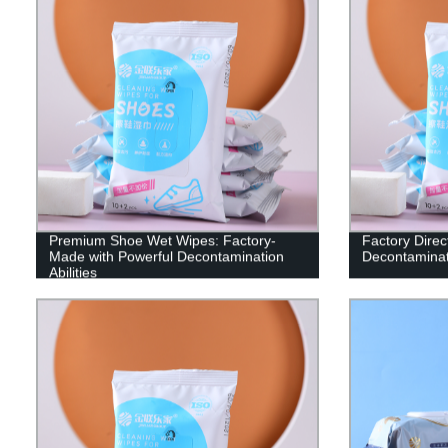
Premium Shoe Wet Wipes: Factory-
Factory Direc
Made with Powerful Decontamination
Decontaminat
Abilities