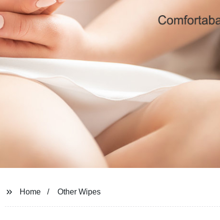
Home
Other Wipes