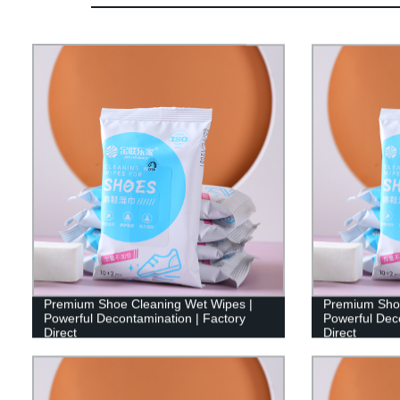
Premium Shoe Cleaning Wet Wipes |
Premium Shoe
Powerful Decontamination | Factory
Powerful Deco
Direct
Direct