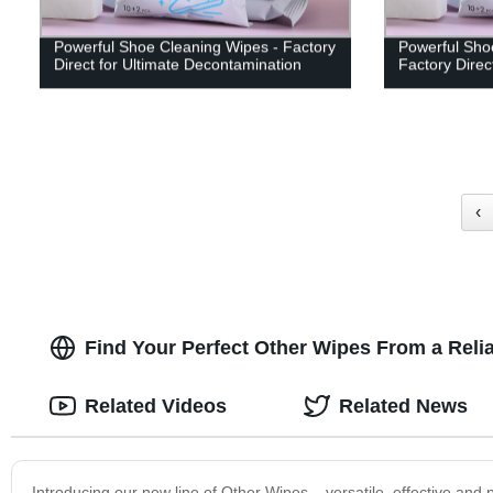
Powerful Shoe Cleaning Wipes - Factory
Powerful Sho
Direct for Ultimate Decontamination
Factory Direc
‹
Find Your Perfect Other Wipes From a Relia
Related Videos
Related News
Introducing our new line of Other Wipes – versatile, effective and 