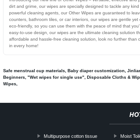
dirt and grime, our wipes are specially designed to tackle any kin
powerful cleaning agents, our Other Wipes are guaranteed to leav
counters, bathroom tiles, or car interiors, our wipes are gentle ye
eco-friendly, so you can use them with the peace of mind that you'
easy-to-use design, our wipes are the ultimate cleaning solution th
affordable and hassle-free cleaning solution, look no further tha
in every home!
Safe menstrual cup materials
,
Baby diaper customization
,
Jinlia
Beginners
,
"Wet wipes for single use"
,
Disposable Cloths & Wi
Wipes
,
HO
Multipurpose cotton tissue
Moist Toi