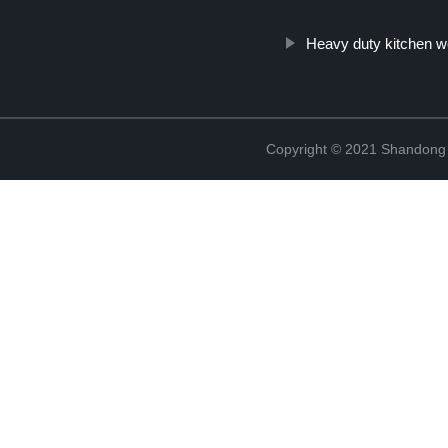
Heavy duty kitchen w
Copyright © 2021 Shandong Ji