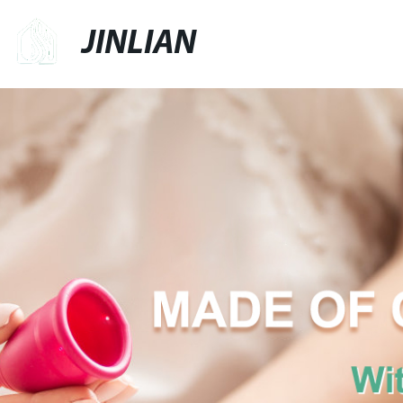
JINLIAN