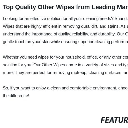
Top Quality Other Wipes from Leading Man
Looking for an effective solution for all your cleaning needs? Shand
Wipes that are highly efficient in removing dust, dirt, and stains. A
understand the importance of quality, reliability, and durability. O
gentle touch on your skin while ensuring superior cleaning perform
Whether you need wipes for your household, office, or any other co
solution for you. Our Other Wipes come in a variety of sizes and ty
more. They are perfect for removing makeup, cleaning surfaces, an
So, if you want to enjoy a clean and comfortable environment, cho
the difference!
FEATU