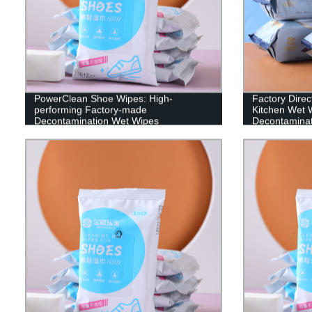
PowerClean Shoe Wipes: High-
Factory Direc
performing Factory-made
Kitchen Wet W
Decontamination Wet Wipes
Decontaminat