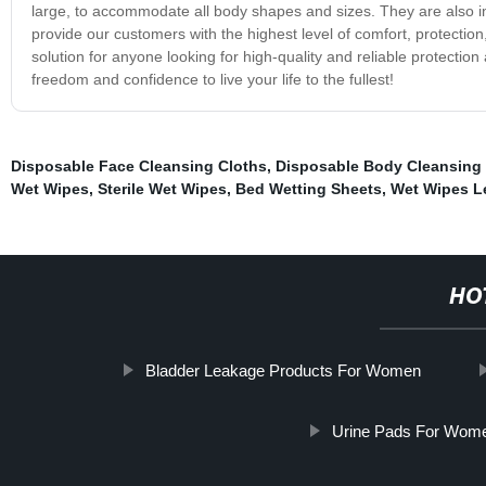
large, to accommodate all body shapes and sizes. They are also i
provide our customers with the highest level of comfort, protectio
solution for anyone looking for high-quality and reliable protectio
freedom and confidence to live your life to the fullest!
Disposable Face Cleansing Cloths
,
Disposable Body Cleansing 
Wet Wipes
,
Sterile Wet Wipes
,
Bed Wetting Sheets
,
Wet Wipes 
HO
Bladder Leakage Products For Women
Urine Pads For Wom