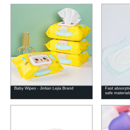
Baby Wipes - Jinlian Lejia Brand
Fast absorpti
safe material