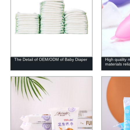
The Detail of OEM/ODM of Baby Diaper
High quality 
materials rel