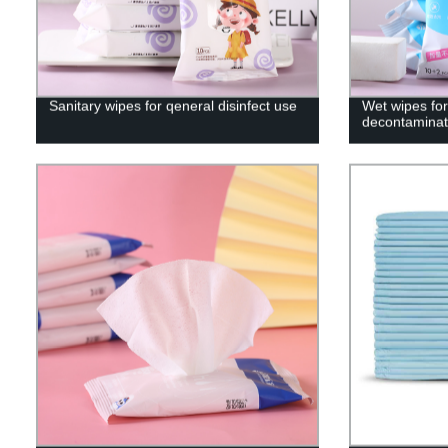
Sanitary wipes for qeneral disinfect use
Wet wipes for
decontaminati