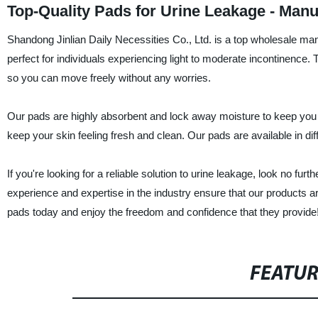
Top-Quality Pads for Urine Leakage - Manu
Shandong Jinlian Daily Necessities Co., Ltd. is a top wholesale manu
perfect for individuals experiencing light to moderate incontinence.
so you can move freely without any worries.
Our pads are highly absorbent and lock away moisture to keep you d
keep your skin feeling fresh and clean. Our pads are available in d
If you're looking for a reliable solution to urine leakage, look no fu
experience and expertise in the industry ensure that our products ar
pads today and enjoy the freedom and confidence that they provide
FEATU