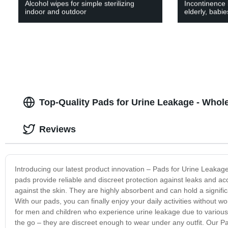
Alcohol wipes for simple sterilizing
Incontinence 
indoor and outdoor
elderly, babi
Top-Quality Pads for Urine Leakage - Whol
Reviews
Introducing our latest product innovation – Pads for Urine Leakage
pads provide reliable and discreet protection against leaks and ac
against the skin. They are highly absorbent and can hold a signific
With our pads, you can finally enjoy your daily activities without
for men and children who experience urine leakage due to various 
the go – they are discreet enough to wear under any outfit. Our Pad