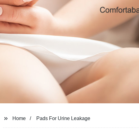
Home
Pads For Urine Leakage