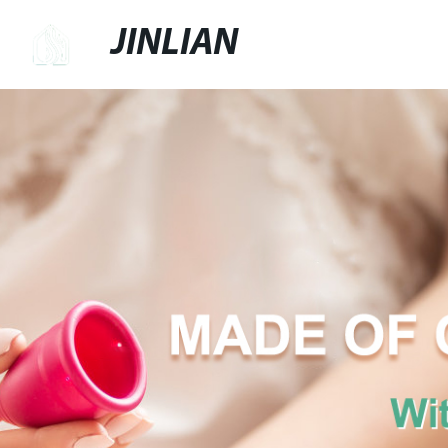
JINLIAN